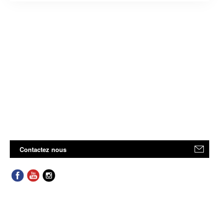
Contactez nous