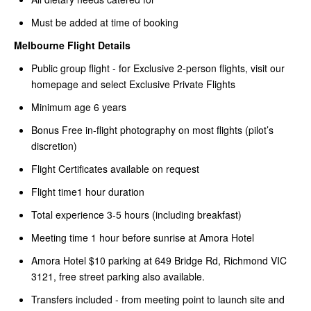
Must be added at time of booking
Melbourne Flight Details
Public group flight - for Exclusive 2-person flights, visit our
homepage and select Exclusive Private Flights
Minimum age 6 years
Bonus Free in-flight photography on most flights (pilot’s
discretion)
Flight Certificates available on request
Flight time1 hour duration
Total experience 3-5 hours (including breakfast)
Meeting time 1 hour before sunrise at Amora Hotel
Amora Hotel $10 parking at 649 Bridge Rd, Richmond VIC
3121, free street parking also available.
Transfers included - from meeting point to launch site and