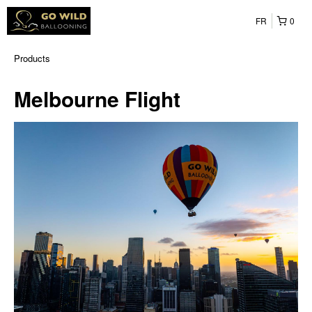
FR
0
Products
Melbourne Flight