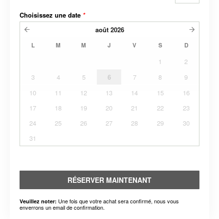
Choisissez une date
*
août
2026
L
M
M
J
V
S
D
1
2
3
4
5
6
7
8
9
10
11
12
13
14
15
16
17
18
19
20
21
22
23
24
25
26
27
28
29
30
31
RÉSERVER MAINTENANT
Une fois que votre achat sera confirmé, nous vous
Veuillez noter:
enverrons un email de confirmation.