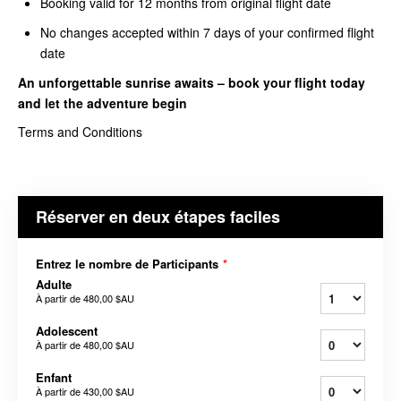
Booking valid for 12 months from original flight date
No changes accepted within 7 days of your confirmed flight
date
An unforgettable sunrise awaits – book your
flight today
and let the adventure begin
Terms and Conditions
Réserver en deux étapes faciles
Entrez le nombre de Participants
*
Adulte
À partir de
480,00 $AU
Adolescent
À partir de
480,00 $AU
Enfant
À partir de
430,00 $AU