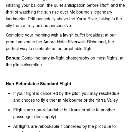
inflating your balloon, the quiet anticipation before liftoff, and the
thrill of watching the sun rise over Melbourne’s legendary
landmarks. Drift peacefully above the Yarra River, taking in the
city from a truly unique perspective.
Complete your morning with a lavish buffet breakfast at our
premium venue the Amora Hotel Riverwalk Richmond, the
perfect way to celebrate an unforgettable flight
Bonus
: Complimentary in-flight photography on most flights, at
the pilots discretion.
Non-Refundable Standard Flight
If your flight is cancelled by the pilot, you may reschedule
and choose to fly either in Melbourne or the Yarra Valley
Flights are non-refundable but transferrable to another
passenger (fees apply)
All flights are rebookable if cancelled by the pilot due to