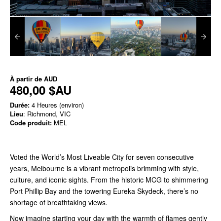
À partir de
AUD
480,00 $AU
Durée:
4 Heures (environ)
Lieu
: Richmond, VIC
Code produit:
MEL
Voted the World’s Most Liveable City for seven consecutive
years, Melbourne is a vibrant metropolis brimming with style,
culture, and iconic sights. From the historic MCG to shimmering
Port Phillip Bay and the towering Eureka Skydeck, there’s no
shortage of breathtaking views.
Now imagine starting your day with the warmth of flames gently