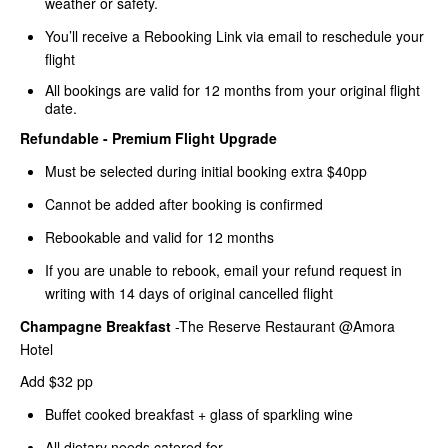
weather or safety.
You’ll receive a Rebooking Link via email to reschedule your
flight
All bookings are valid for 12 months from your original flight
date.
Refundable - Premium Flight Upgrade
Must be selected during initial booking extra $40pp
Cannot be added after booking is confirmed
Rebookable and valid for 12 months
If you are unable to rebook, email your refund request in
writing with 14 days of original cancelled flight
Champagne Breakfast
-The Reserve Restaurant @Amora
Hotel
Add $32 pp
Buffet cooked breakfast + glass of sparkling wine
All dietary needs catered for