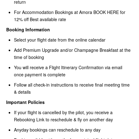
return
For Accommodation Bookings at Amora
BOOK HERE for
12% off Best available rate
Booking Information
Select your flight date from the online calendar
Add Premium Upgrade and/or Champagne Breakfast at the
time of booking
You will receive a Flight Itinerary Confirmation via email
once payment is complete
Follow all check-in instructions to receive final meeting time
& details
Important Policies
If your flight is cancelled by the pilot, you receive a
Rebooking Link to reschedule & fly on another day
Anyday bookings can reschedule to any day