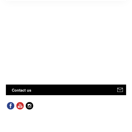
Contact us