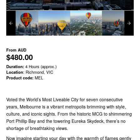
From
AUD
$480.00
Duration:
4 Hours (approx.)
Location
: Richmond, VIC
Product code:
MEL
Voted the World’s Most Liveable City for seven consecutive
years, Melbourne is a vibrant metropolis brimming with style,
culture, and iconic sights. From the historic MCG to shimmering
Port Phillip Bay and the towering Eureka Skydeck, there’s no
shortage of breathtaking views.
Now imagine starting your day with the warmth of flames gently