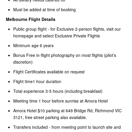
Must be added at time of booking
Melbourne Flight Details
Public group flight - for Exclusive 2-person flights, visit our
homepage and select Exclusive Private Flights
Minimum age 6 years
Bonus Free in-flight photography on most flights (pilot’s
discretion)
Flight Certificates available on request
Flight time1 hour duration
Total experience 3-5 hours (including breakfast)
Meeting time 1 hour before sunrise at Amora Hotel
Amora Hotel $10 parking at 649 Bridge Rd, Richmond VIC
3121, free street parking also available.
Transfers included - from meeting point to launch site and