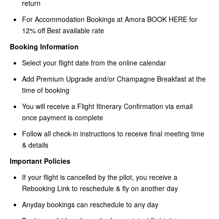
return
For Accommodation Bookings at Amora
BOOK HERE for
12% off Best available rate
Booking Information
Select your flight date from the online calendar
Add Premium Upgrade and/or Champagne Breakfast at the
time of booking
You will receive a Flight Itinerary Confirmation via email
once payment is complete
Follow all check-in instructions to receive final meeting time
& details
Important Policies
If your flight is cancelled by the pilot, you receive a
Rebooking Link to reschedule & fly on another day
Anyday bookings can reschedule to any day