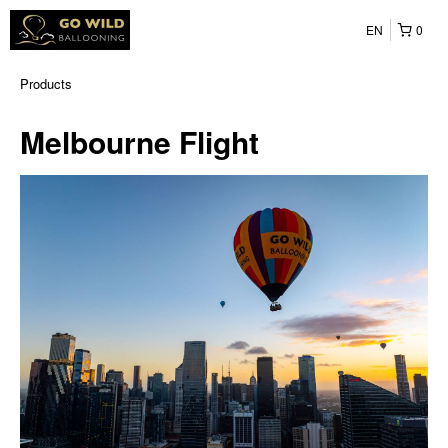
EN
0
Products
Melbourne Flight