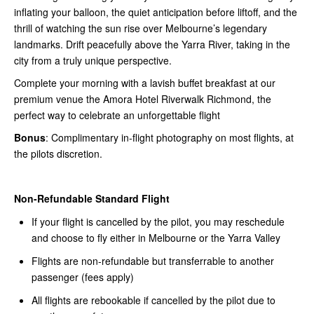
inflating your balloon, the quiet anticipation before liftoff, and the
thrill of watching the sun rise over Melbourne’s legendary
landmarks. Drift peacefully above the Yarra River, taking in the
city from a truly unique perspective.
Complete your morning with a lavish buffet breakfast at our
premium venue the Amora Hotel Riverwalk Richmond, the
perfect way to celebrate an unforgettable flight
Bonus
: Complimentary in-flight photography on most flights, at
the pilots discretion.
Non-Refundable Standard Flight
If your flight is cancelled by the pilot, you may reschedule
and choose to fly either in Melbourne or the Yarra Valley
Flights are non-refundable but transferrable to another
passenger (fees apply)
All flights are rebookable if cancelled by the pilot due to