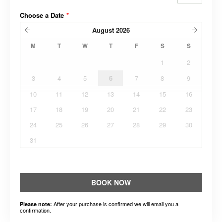
Choose a Date
*
August
2026
M
T
W
T
F
S
S
1
2
3
4
5
6
7
8
9
10
11
12
13
14
15
16
17
18
19
20
21
22
23
24
25
26
27
28
29
30
31
BOOK NOW
After your purchase is confirmed we will email you a
Please note:
confirmation.