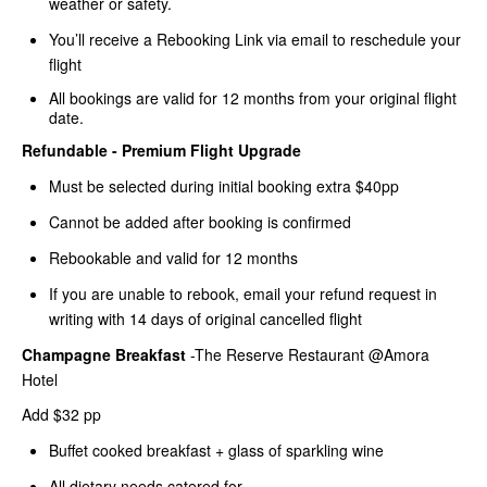
weather or safety.
You’ll receive a Rebooking Link via email to reschedule your
flight
All bookings are valid for 12 months from your original flight
date.
Refundable - Premium Flight Upgrade
Must be selected during initial booking extra $40pp
Cannot be added after booking is confirmed
Rebookable and valid for 12 months
If you are unable to rebook, email your refund request in
writing with 14 days of original cancelled flight
Champagne Breakfast
-The Reserve Restaurant @Amora
Hotel
Add $32 pp
Buffet cooked breakfast + glass of sparkling wine
All dietary needs catered for