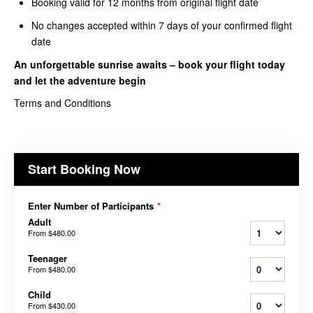
Booking valid for 12 months from original flight date
No changes accepted within 7 days of your confirmed flight
date
An unforgettable sunrise awaits – book your
flight today
and let the adventure begin
Terms and Conditions
Start Booking Now
Enter Number of Participants
*
Adult
From
$480.00
Teenager
From
$480.00
Child
From
$430.00